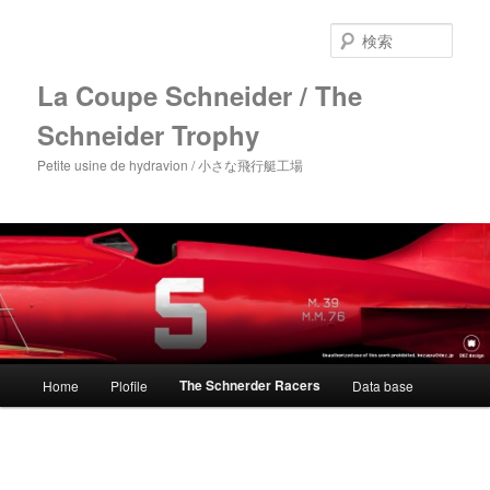
メ
イ
検
ン
索
コ
La Coupe Schneider / The
ン
Schneider Trophy
テ
ン
Petite usine de hydravion / 小さな飛行艇工場
ツ
へ
移
動
メ
The Schnerder Racers
Home
Plofile
Data base
イ
ン
メ
ニ