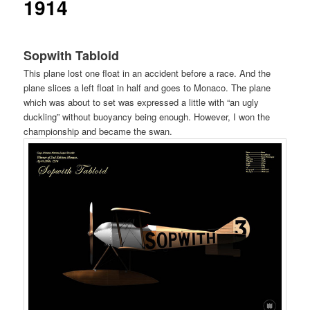
1914
ュ
ー
Sopwith Tabloid
This plane lost one float in an accident before a race. And the
plane slices a left float in half and goes to Monaco. The plane
which was about to set was expressed a little with “an ugly
duckling” without buoyancy being enough. However, I won the
championship and became the swan.